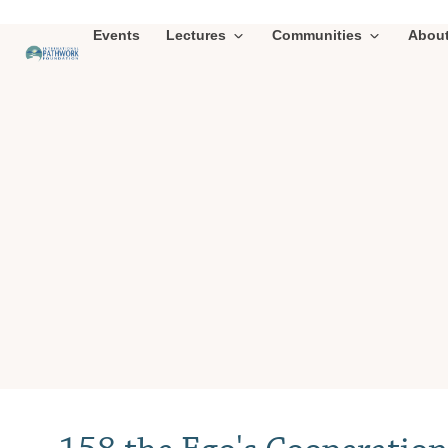
Events
Lectures
Communities
Abou