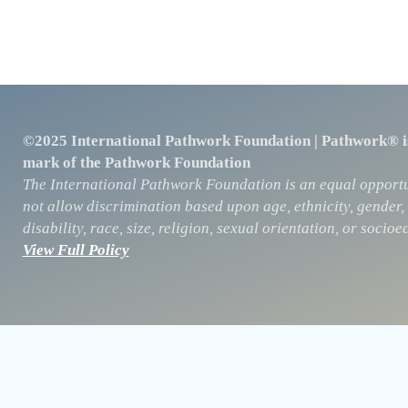
©2025 International Pathwork Foundation | Pathwork® is
mark of the Pathwork Foundation
The International Pathwork Foundation is an equal opportu
not allow discrimination based upon age, ethnicity, gender, 
disability, race, size, religion, sexual orientation, or soc
View Full Policy