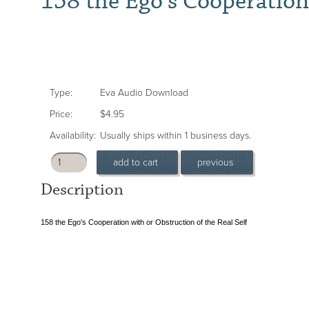
158 the Ego's Cooperation
Type:
Eva Audio Download
Price:
$4.95
Availability:
Usually ships within 1 business days.
Description
158 the Ego's Cooperation with or Obstruction of the Real Self