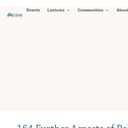
Events
Lectures
Communities
Abou