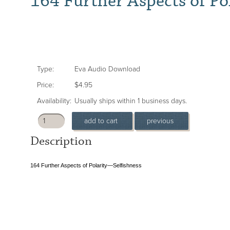
164 Further Aspects of Po
Type:
Eva Audio Download
Price:
$4.95
Availability:
Usually ships within 1 business days.
Description
164 Further Aspects of Polarity—Selfishness