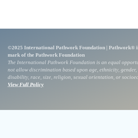
©2025 International Pathwork Foundation | Pathwork® is
mark of the Pathwork Foundation
The International Pathwork Foundation is an equal opportu
not allow discrimination based upon age, ethnicity, gender, 
disability, race, size, religion, sexual orientation, or soc
View Full Policy